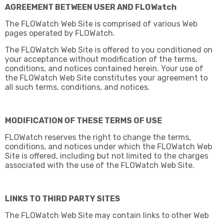
AGREEMENT BETWEEN USER AND FLOWatch
The FLOWatch Web Site is comprised of various Web
pages operated by FLOWatch.
The FLOWatch Web Site is offered to you conditioned on
your acceptance without modification of the terms,
conditions, and notices contained herein. Your use of
the FLOWatch Web Site constitutes your agreement to
all such terms, conditions, and notices.
MODIFICATION OF THESE TERMS OF USE
FLOWatch reserves the right to change the terms,
conditions, and notices under which the FLOWatch Web
Site is offered, including but not limited to the charges
associated with the use of the FLOWatch Web Site.
LINKS TO THIRD PARTY SITES
The FLOWatch Web Site may contain links to other Web