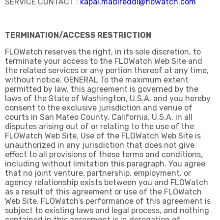
SERVICE CONTACT :
kapal.madireddi@flowatch.com
TERMINATION/ACCESS RESTRICTION
FLOWatch reserves the right, in its sole discretion, to
terminate your access to the FLOWatch Web Site and
the related services or any portion thereof at any time,
without notice. GENERAL To the maximum extent
permitted by law, this agreement is governed by the
laws of the State of Washington, U.S.A. and you hereby
consent to the exclusive jurisdiction and venue of
courts in San Mateo County, California, U.S.A. in all
disputes arising out of or relating to the use of the
FLOWatch Web Site. Use of the FLOWatch Web Site is
unauthorized in any jurisdiction that does not give
effect to all provisions of these terms and conditions,
including without limitation this paragraph. You agree
that no joint venture, partnership, employment, or
agency relationship exists between you and FLOWatch
as a result of this agreement or use of the FLOWatch
Web Site. FLOWatch’s performance of this agreement is
subject to existing laws and legal process, and nothing
contained in this agreement is in derogation of