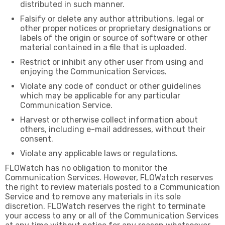
distributed in such manner.
Falsify or delete any author attributions, legal or
other proper notices or proprietary designations or
labels of the origin or source of software or other
material contained in a file that is uploaded.
Restrict or inhibit any other user from using and
enjoying the Communication Services.
Violate any code of conduct or other guidelines
which may be applicable for any particular
Communication Service.
Harvest or otherwise collect information about
others, including e-mail addresses, without their
consent.
Violate any applicable laws or regulations.
FLOWatch has no obligation to monitor the
Communication Services. However, FLOWatch reserves
the right to review materials posted to a Communication
Service and to remove any materials in its sole
discretion. FLOWatch reserves the right to terminate
your access to any or all of the Communication Services