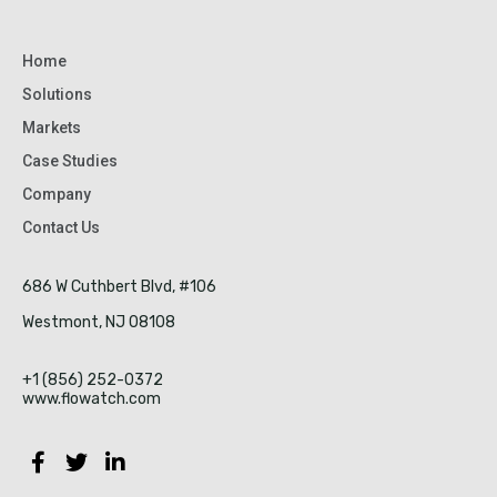
Home
Solutions
Markets
Case Studies
Company
Contact Us
686 W Cuthbert Blvd, #106
Westmont, NJ 08108
+1 (856) 252-0372
www.flowatch.com