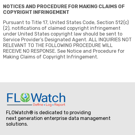
NOTICES AND PROCEDURE FOR MAKING CLAIMS OF
COPYRIGHT INFRINGEMENT
Pursuant to Title 17, United States Code, Section 512(c)
(2), notifications of claimed copyright infringement
under United States copyright law should be sent to
Service Provider’s Designated Agent. ALL INQUIRIES NOT
RELEVANT TO THE FOLLOWING PROCEDURE WILL
RECEIVE NO RESPONSE. See Notice and Procedure for
Making Claims of Copyright Infringement.
FLOWatch® is dedicated to providing
next generation enterprise data management
solutions.