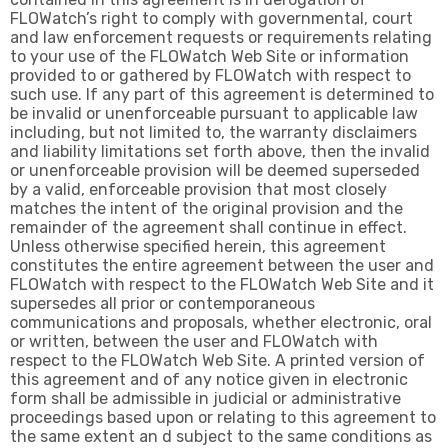
FLOWatch’s right to comply with governmental, court
and law enforcement requests or requirements relating
to your use of the FLOWatch Web Site or information
provided to or gathered by FLOWatch with respect to
such use. If any part of this agreement is determined to
be invalid or unenforceable pursuant to applicable law
including, but not limited to, the warranty disclaimers
and liability limitations set forth above, then the invalid
or unenforceable provision will be deemed superseded
by a valid, enforceable provision that most closely
matches the intent of the original provision and the
remainder of the agreement shall continue in effect.
Unless otherwise specified herein, this agreement
constitutes the entire agreement between the user and
FLOWatch with respect to the FLOWatch Web Site and it
supersedes all prior or contemporaneous
communications and proposals, whether electronic, oral
or written, between the user and FLOWatch with
respect to the FLOWatch Web Site. A printed version of
this agreement and of any notice given in electronic
form shall be admissible in judicial or administrative
proceedings based upon or relating to this agreement to
the same extent an d subject to the same conditions as