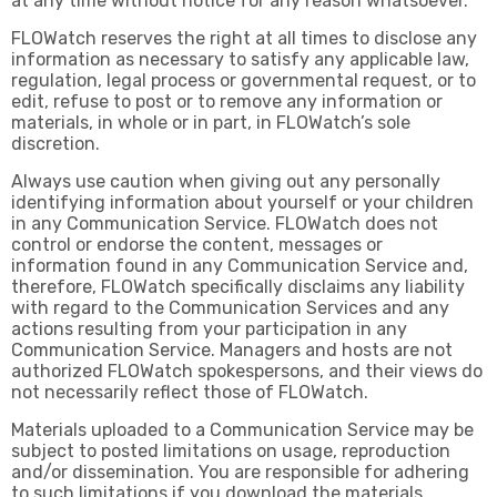
at any time without notice for any reason whatsoever.
FLOWatch reserves the right at all times to disclose any
information as necessary to satisfy any applicable law,
regulation, legal process or governmental request, or to
edit, refuse to post or to remove any information or
materials, in whole or in part, in FLOWatch’s sole
discretion.
Always use caution when giving out any personally
identifying information about yourself or your children
in any Communication Service. FLOWatch does not
control or endorse the content, messages or
information found in any Communication Service and,
therefore, FLOWatch specifically disclaims any liability
with regard to the Communication Services and any
actions resulting from your participation in any
Communication Service. Managers and hosts are not
authorized FLOWatch spokespersons, and their views do
not necessarily reflect those of FLOWatch.
Materials uploaded to a Communication Service may be
subject to posted limitations on usage, reproduction
and/or dissemination. You are responsible for adhering
to such limitations if you download the materials.