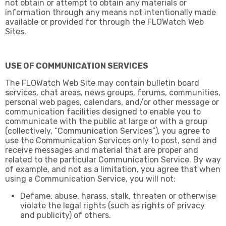
not obtain or attempt to obtain any materials or
information through any means not intentionally made
available or provided for through the FLOWatch Web
Sites.
USE OF COMMUNICATION SERVICES
The FLOWatch Web Site may contain bulletin board
services, chat areas, news groups, forums, communities,
personal web pages, calendars, and/or other message or
communication facilities designed to enable you to
communicate with the public at large or with a group
(collectively, “Communication Services”), you agree to
use the Communication Services only to post, send and
receive messages and material that are proper and
related to the particular Communication Service. By way
of example, and not as a limitation, you agree that when
using a Communication Service, you will not:
Defame, abuse, harass, stalk, threaten or otherwise
violate the legal rights (such as rights of privacy
and publicity) of others.