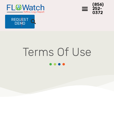
(856)
252-
0372
REQUEST
DEMO
Terms Of Use