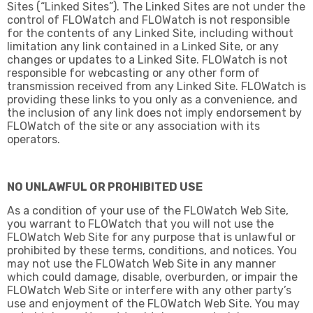
Sites (“Linked Sites”). The Linked Sites are not under the
control of FLOWatch and FLOWatch is not responsible
for the contents of any Linked Site, including without
limitation any link contained in a Linked Site, or any
changes or updates to a Linked Site. FLOWatch is not
responsible for webcasting or any other form of
transmission received from any Linked Site. FLOWatch is
providing these links to you only as a convenience, and
the inclusion of any link does not imply endorsement by
FLOWatch of the site or any association with its
operators.
NO UNLAWFUL OR PROHIBITED USE
As a condition of your use of the FLOWatch Web Site,
you warrant to FLOWatch that you will not use the
FLOWatch Web Site for any purpose that is unlawful or
prohibited by these terms, conditions, and notices. You
may not use the FLOWatch Web Site in any manner
which could damage, disable, overburden, or impair the
FLOWatch Web Site or interfere with any other party’s
use and enjoyment of the FLOWatch Web Site. You may