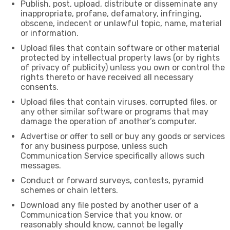
Publish, post, upload, distribute or disseminate any
inappropriate, profane, defamatory, infringing,
obscene, indecent or unlawful topic, name, material
or information.
Upload files that contain software or other material
protected by intellectual property laws (or by rights
of privacy of publicity) unless you own or control the
rights thereto or have received all necessary
consents.
Upload files that contain viruses, corrupted files, or
any other similar software or programs that may
damage the operation of another’s computer.
Advertise or offer to sell or buy any goods or services
for any business purpose, unless such
Communication Service specifically allows such
messages.
Conduct or forward surveys, contests, pyramid
schemes or chain letters.
Download any file posted by another user of a
Communication Service that you know, or
reasonably should know, cannot be legally