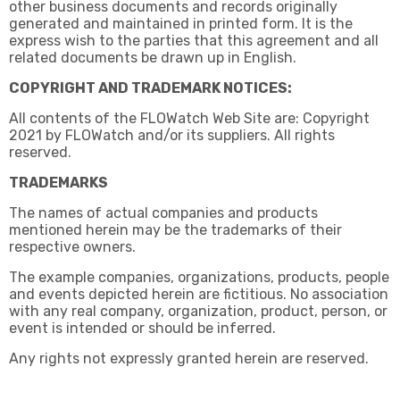
other business documents and records originally
generated and maintained in printed form. It is the
express wish to the parties that this agreement and all
related documents be drawn up in English.
COPYRIGHT AND TRADEMARK NOTICES:
All contents of the FLOWatch Web Site are: Copyright
2021 by FLOWatch and/or its suppliers. All rights
reserved.
TRADEMARKS
The names of actual companies and products
mentioned herein may be the trademarks of their
respective owners.
The example companies, organizations, products, people
and events depicted herein are fictitious. No association
with any real company, organization, product, person, or
event is intended or should be inferred.
Any rights not expressly granted herein are reserved.