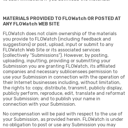
MATERIALS PROVIDED TO FLOWatch OR POSTED AT
ANY FLOWatch WEB SITE
FLOWatch does not claim ownership of the materials
you provide to FLOWatch (including feedback and
suggestions) or post, upload, input or submit to any
FLOWatch Web Site or its associated services
(collectively “Submissions”). However, by posting,
uploading, inputting, providing or submitting your
Submission you are granting FLOWatch, its affiliated
companies and necessary sublicensees permission to
use your Submission in connection with the operation of
their Internet businesses including, without limitation,
the rights to: copy, distribute, transmit, publicly display,
publicly perform, reproduce, edit, translate and reformat
your Submission; and to publish your name in
connection with your Submission.
No compensation will be paid with respect to the use of
your Submission, as provided herein. FLOWatch is under
no obligation to post or use any Submission you may