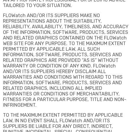
TAILORED TO YOUR SITUATION.
FLOWatch AND/OR ITS SUPPLIERS MAKE NO
REPRESENTATIONS ABOUT THE SUITABILITY,
RELIABILITY, AVAILABILITY, TIMELINESS, AND ACCURACY
OF THE INFORMATION, SOFTWARE, PRODUCTS, SERVICES
AND RELATED GRAPHICS CONTAINED ON THE FLOWatch
WEB SITE FOR ANY PURPOSE. TO THE MAXIMUM EXTENT
PERMITTED BY APPLICABLE LAW, ALL SUCH
INFORMATION, SOFTWARE, PRODUCTS, SERVICES AND
RELATED GRAPHICS ARE PROVIDED “AS IS” WITHOUT
WARRANTY OR CONDITION OF ANY KIND. FLOWatch
AND/OR ITS SUPPLIERS HEREBY DISCLAIM ALL
WARRANTIES AND CONDITIONS WITH REGARD TO THIS
INFORMATION, SOFTWARE, PRODUCTS, SERVICES AND
RELATED GRAPHICS, INCLUDING ALL IMPLIED
WARRANTIES OR CONDITIONS OF MERCHANTABILITY,
FITNESS FOR A PARTICULAR PURPOSE, TITLE AND NON-
INFRINGEMENT.
TO THE MAXIMUM EXTENT PERMITTED BY APPLICABLE
LAW, IN NO EVENT SHALL FLOWatch AND/OR ITS
SUPPLIERS BE LIABLE FOR ANY DIRECT, INDIRECT,
PUNITIVE, INCIDENTAL, SPECIAL, CONSEQUENTIAL