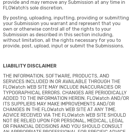
provide and may remove any Submission at any time in
FLOWatch’s sole discretion.
By posting, uploading, inputting, providing or submitting
your Submission you warrant and represent that you
own or otherwise control all of the rights to your
Submission as described in this section including,
without limitation, all the rights necessary for you to
provide, post, upload, input or submit the Submissions.
LIABILITY DISCLAIMER
THE INFORMATION, SOFTWARE, PRODUCTS, AND
SERVICES INCLUDED IN OR AVAILABLE THROUGH THE
FLOWatch WEB SITE MAY INCLUDE INACCURACIES OR
TYPOGRAPHICAL ERRORS. CHANGES ARE PERIODICALLY
ADDED TO THE INFORMATION HEREIN. FLOWatch AND/OR
ITS SUPPLIERS MAY MAKE IMPROVEMENTS AND/OR
CHANGES IN THE FLOWatch WEB SITE AT ANY TIME.
ADVICE RECEIVED VIA THE FLOWatch WEB SITE SHOULD
NOT BE RELIED UPON FOR PERSONAL, MEDICAL, LEGAL
OR FINANCIAL DECISIONS AND YOU SHOULD CONSULT
AN APPROPRIATE PROFESSIONAL FOR SPECIFIC ADVICE