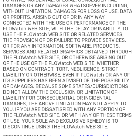
DAMAGES OR ANY DAMAGES WHATSOEVER INCLUDING,
WITHOUT LIMITATION, DAMAGES FOR LOSS OF USE, DATA
OR PROFITS, ARISING OUT OF OR IN ANY WAY
CONNECTED WITH THE USE OR PERFORMANCE OF THE
FLOWatch WEB SITE, WITH THE DELAY OR INABILITY TO
USE THE FLOWatch WEB SITE OR RELATED SERVICES,
THE PROVISION OF OR FAILURE TO PROVIDE SERVICES,
OR FOR ANY INFORMATION, SOFTWARE, PRODUCTS,
SERVICES AND RELATED GRAPHICS OBTAINED THROUGH
THE FLOWatch WEB SITE, OR OTHERWISE ARISING OUT
OF THE USE OF THE FLOWatch WEB SITE, WHETHER
BASED ON CONTRACT, TORT, NEGLIGENCE, STRICT
LIABILITY OR OTHERWISE, EVEN IF FLOWatch OR ANY OF
ITS SUPPLIERS HAS BEEN ADVISED OF THE POSSIBILITY
OF DAMAGES. BECAUSE SOME STATES/JURISDICTIONS
DO NOT ALLOW THE EXCLUSION OR LIMITATION OF
LIABILITY FOR CONSEQUENTIAL OR INCIDENTAL
DAMAGES, THE ABOVE LIMITATION MAY NOT APPLY TO
YOU. IF YOU ARE DISSATISFIED WITH ANY PORTION OF
THE FLOWatch WEB SITE, OR WITH ANY OF THESE TERMS
OF USE, YOUR SOLE AND EXCLUSIVE REMEDY IS TO
DISCONTINUE USING THE FLOWatch WEB SITE.