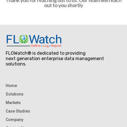
out to you shortly
FLOWatch® is dedicated to providing
next generation enterprise data management
solutions.
Home
Solutions
Markets
Case Studies
Company