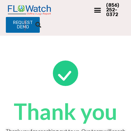
(856)
252-
0372
REQUEST
DEMO
Thank you​
Thank you for reaching out to us. Our team will reach